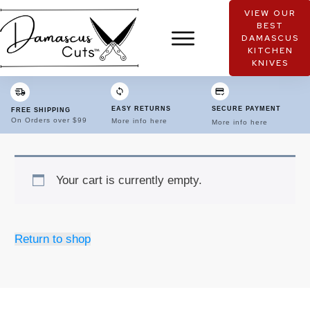
VIEW OUR
BEST
DAMASCUS
KITCHEN
KNIVES
EASY RETURNS
SECURE PAYMENT
FREE SHIPPING
On Orders over $99
More info here
More info here
Your cart is currently empty.
Return to shop