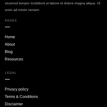
eiusmod tempor incididunt ut labore et dolore magna aliqua. Ut
enim ad minim veniam
PAGES
Home
About
Blog
Resources
LEGAL
Privacy policy
Terms & Conditions
Disclaimer