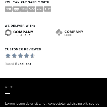
YOU CAN PAY SAFELY WITH
WE DELIVER WITH:
CUSTOMER REVIEWED
Rated
Excellent
ABOUT
Lorem ipsum dolor sit amet, consectetur adipiscing elit, sed do