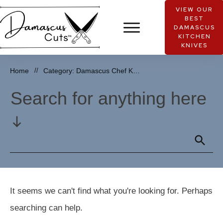
VIEW OUR
BEST
DAMASCUS
KITCHEN
KNIVES
Home
//
Category: Damascus Chef Knife Reviews
Search for anything here
It seems we can't find what you're looking for. Perhaps
searching can help.