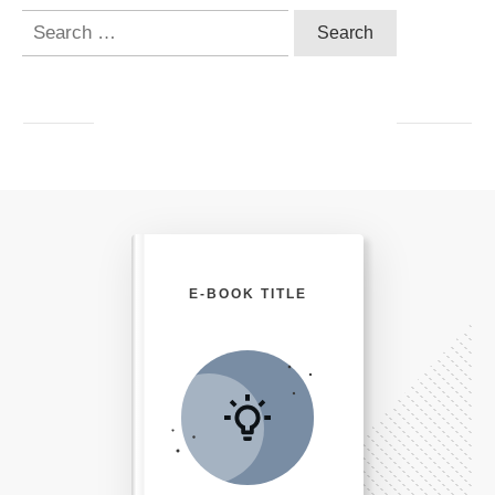
Search
for:
E-BOOK TITLE