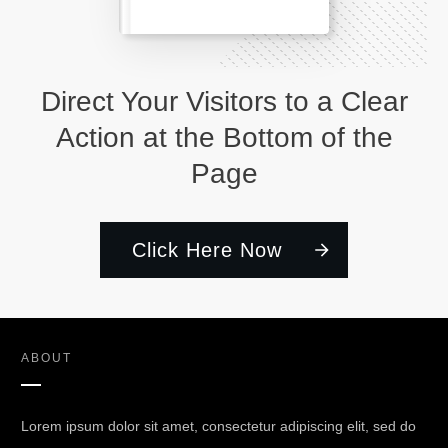
Direct Your Visitors to a Clear
Action at the Bottom of the
Page
Click Here Now
ABOUT
Lorem ipsum dolor sit amet, consectetur adipiscing elit, sed do