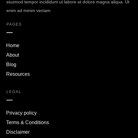
eiusmod tempor incididunt ut labore et dolore magna aliqua. Ut
enim ad minim veniam
PAGES
Home
About
Blog
Resources
LEGAL
Privacy policy
Terms & Conditions
Disclaimer