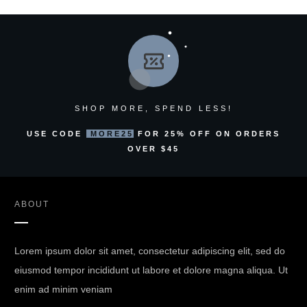
SHOP MORE, SPEND LESS!
USE CODE
MORE25
FOR 25% OFF ON ORDERS
OVER $45
ABOUT
Lorem ipsum dolor sit amet, consectetur adipiscing elit, sed do
eiusmod tempor incididunt ut labore et dolore magna aliqua. Ut
enim ad minim veniam