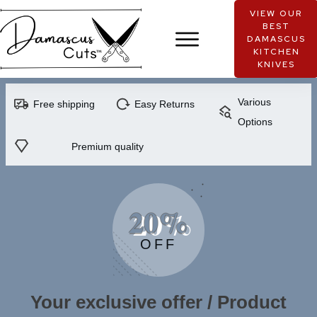
VIEW OUR
BEST
DAMASCUS
KITCHEN
KNIVES
Various
Free shipping
Easy Returns
Options
Premium quality
20%
OFF
Your exclusive offer / Product