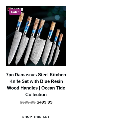
Sale!
7pc Damascus Steel Kitchen
Knife Set with Blue Resin
Wood Handles | Ocean Tide
Collection
Original
Current
$
599.95
$
499.95
price
price
was:
is:
SHOP THIS SET
$599.95.
$499.95.