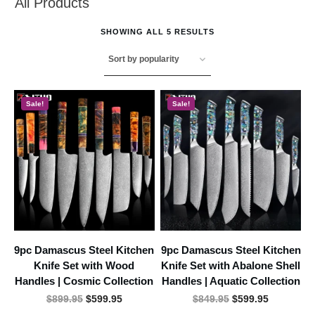
All Products
SHOWING ALL 5 RESULTS
Sale!
Sale!
9pc Damascus Steel Kitchen
9pc Damascus Steel Kitchen
Knife Set with Wood
Knife Set with Abalone Shell
Handles | Cosmic Collection
Handles | Aquatic Collection
Original
Current
Original
Current
$
899.95
$
599.95
$
849.95
$
599.95
price
price
price
price