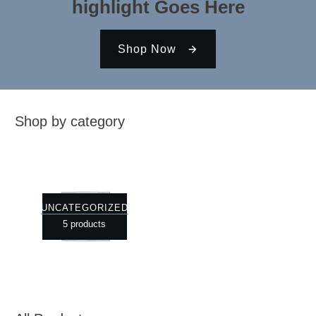
highlight Goes Here
Shop Now
Shop by category
UNCATEGORIZED
5 products