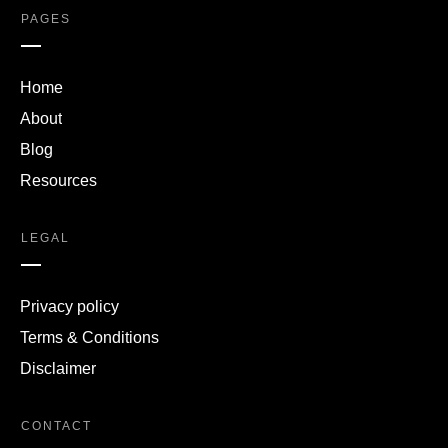
PAGES
Home
About
Blog
Resources
LEGAL
Privacy policy
Terms & Conditions
Disclaimer
CONTACT