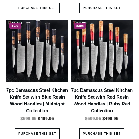
was:
is:
was:
is:
PURCHASE THIS SET
PURCHASE THIS SET
$899.95.
$599.95.
$849.95.
$599.95.
Sale!
Sale!
7pc Damascus Steel Kitchen
7pc Damascus Steel Kitchen
Knife Set with Blue Resin
Knife Set with Red Resin
Wood Handles | Midnight
Wood Handles | Ruby Red
Collection
Collection
Original
Current
Original
Current
$
599.95
$
499.95
$
599.95
$
499.95
price
price
price
price
was:
is:
was:
is:
PURCHASE THIS SET
PURCHASE THIS SET
$599.95.
$499.95.
$599.95.
$499.95.